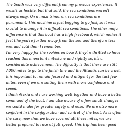
The South was very different from my previous experiences. It
wasn’t as hostile, but that said, the sea conditions weren’t
always easy. On a maxi trimaran, sea conditions are
paramount. This machine is just begging to go fast, so it was
crucial to manage it in difficult sea conditions. The other major
difference is that this boat has a high freeboard, which makes it
feel like you’re further away from the sea and therefore less
wet and cold than I remember.
I’m very happy for the rookies on board, they’re thrilled to have
reached this important milestone and rightly so, it’s a
considerable achievement. The difficulty is that there are still
7,000 miles to go to the finish line and the Atlantic can be cruel.
It is important to remain focused and diligent for the last few
miles, even if we are sailing them with more confidence and
speed.
I think Alexia and I are working well together and have a better
command of the boat. I am also aware of a few small changes
we could make for greater safety and ease. We are also more
confident in the configuration and control of the boat. As is often
the case, now that we have covered all these miles, we are
better prepared to race at full speed. This trip has been good