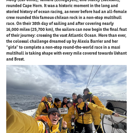
rounded Cape Horn. It was a historic moment in the long and
storied history of ocean racing, as never before had an all-female
crew rounded this famous chilean rock in a non-stop multihull
race. On their 38th day of sailing and after covering nearly
16,000 miles (25,700 km), the sailors can now begin the final feat
of their journey: crossing the vast Atlantic Ocean. More than ever,
the colossal challenge dreamed up by Alexia Barrier and her
“girls” to complete a non-stop round-the-world race in a maxi
multihull is taking shape with every mile covered towards Ushant
and Brest.