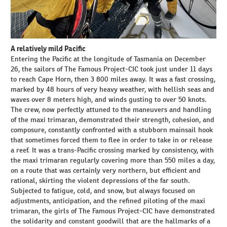
A relatively mild Pacific
Entering the Pacific at the longitude of Tasmania on December
26, the sailors of The Famous Project-CIC took just under 11 days
to reach Cape Horn, then 3 800 miles away. It was a fast crossing,
marked by 48 hours of very heavy weather, with hellish seas and
waves over 8 meters high, and winds gusting to over 50 knots.
The crew, now perfectly attuned to the maneuvers and handling
of the maxi trimaran, demonstrated their strength, cohesion, and
composure, constantly confronted with a stubborn mainsail hook
that sometimes forced them to flee in order to take in or release
a reef. It was a trans-Pacific crossing marked by consistency, with
the maxi trimaran regularly covering more than 550 miles a day,
on a route that was certainly very northern, but efficient and
rational, skirting the violent depressions of the far south.
Subjected to fatigue, cold, and snow, but always focused on
adjustments, anticipation, and the refined piloting of the maxi
trimaran, the girls of The Famous Project-CIC have demonstrated
the solidarity and constant goodwill that are the hallmarks of a