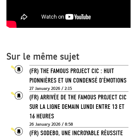
Sur le même sujet
(FR) THE FAMOUS PROJECT CIC : HUIT
PIONNIÈRES ET UN CONDENSÉ D’ÉMOTIONS
27 January 2026 / 2:15
(FR) ARRIVÉE DE THE FAMOUS PROJECT CIC
SUR LA LIGNE DEMAIN LUNDI ENTRE 13 ET
16 HEURES
26 January 2026 / 8:58
(FR) SODEBO, UNE INCROYABLE RÉUSSITE