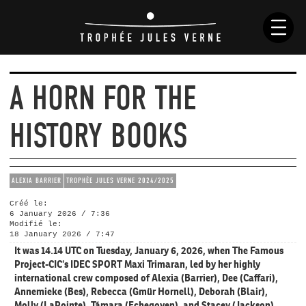
A HORN FOR THE
NEWS
HISTORY BOOKS
HISTORY
RACES
SKIPPERS
ALEXIA BARRIER
TROPHÉE JULES VERNE 2024/2025
BOATS
Créé le:
RULES
6 January 2026 / 7:36
Modifié le:
18 January 2026 / 7:47
It was 14.14 UTC on Tuesday, January 6, 2026, when The Famous
Project-CIC’s IDEC SPORT Maxi Trimaran, led by her highly
international crew composed of Alexia (Barrier), Dee (Caffari),
Annemieke (Bes), Rebecca (Gmür Hornell), Deborah (Blair),
Molly (LaPointe), Támara (Echegoyen), and Stacey (Jackson),