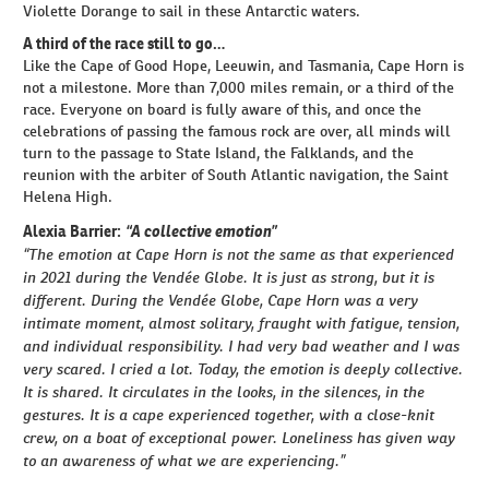
Violette Dorange to sail in these Antarctic waters.
A third of the race still to go…
Like the Cape of Good Hope, Leeuwin, and Tasmania, Cape Horn is
not a milestone. More than 7,000 miles remain, or a third of the
race. Everyone on board is fully aware of this, and once the
celebrations of passing the famous rock are over, all minds will
turn to the passage to State Island, the Falklands, and the
reunion with the arbiter of South Atlantic navigation, the Saint
Helena High.
“A collective emotion”
Alexia Barrier:
“The emotion at Cape Horn is not the same as that experienced
in 2021 during the Vendée Globe. It is just as strong, but it is
different. During the Vendée Globe, Cape Horn was a very
intimate moment, almost solitary, fraught with fatigue, tension,
and individual responsibility. I had very bad weather and I was
very scared. I cried a lot. Today, the emotion is deeply collective.
It is shared. It circulates in the looks, in the silences, in the
gestures. It is a cape experienced together, with a close-knit
crew, on a boat of exceptional power. Loneliness has given way
to an awareness of what we are experiencing.”