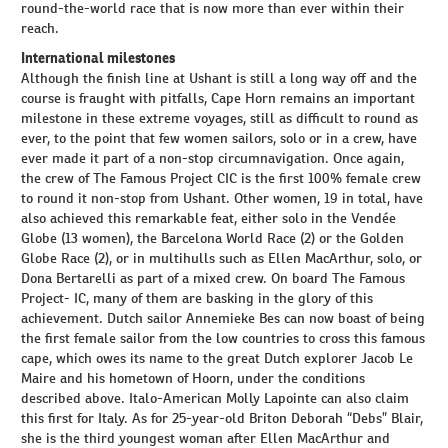
round-the-world race that is now more than ever within their
reach.
International milestones
Although the finish line at Ushant is still a long way off and the
course is fraught with pitfalls, Cape Horn remains an important
milestone in these extreme voyages, still as difficult to round as
ever, to the point that few women sailors, solo or in a crew, have
ever made it part of a non-stop circumnavigation. Once again,
the crew of The Famous Project CIC is the first 100% female crew
to round it non-stop from Ushant. Other women, 19 in total, have
also achieved this remarkable feat, either solo in the Vendée
Globe (13 women), the Barcelona World Race (2) or the Golden
Globe Race (2), or in multihulls such as Ellen MacArthur, solo, or
Dona Bertarelli as part of a mixed crew. On board The Famous
Project- IC, many of them are basking in the glory of this
achievement. Dutch sailor Annemieke Bes can now boast of being
the first female sailor from the low countries to cross this famous
cape, which owes its name to the great Dutch explorer Jacob Le
Maire and his hometown of Hoorn, under the conditions
described above. Italo-American Molly Lapointe can also claim
this first for Italy. As for 25-year-old Briton Deborah “Debs” Blair,
she is the third youngest woman after Ellen MacArthur and