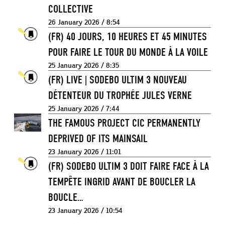
COLLECTIVE
26 January 2026 / 8:54
(FR) 40 JOURS, 10 HEURES ET 45 MINUTES
POUR FAIRE LE TOUR DU MONDE À LA VOILE
25 January 2026 / 8:35
(FR) LIVE | SODEBO ULTIM 3 NOUVEAU
DÉTENTEUR DU TROPHÉE JULES VERNE
25 January 2026 / 7:44
THE FAMOUS PROJECT CIC PERMANENTLY
DEPRIVED OF ITS MAINSAIL
23 January 2026 / 11:01
(FR) SODEBO ULTIM 3 DOIT FAIRE FACE À LA
TEMPÊTE INGRID AVANT DE BOUCLER LA
BOUCLE…
23 January 2026 / 10:54