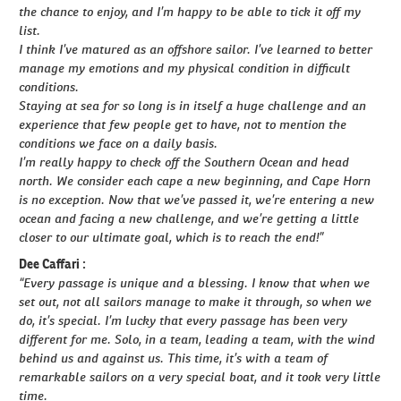
the chance to enjoy, and I’m happy to be able to tick it off my
list.
I think I’ve matured as an offshore sailor. I’ve learned to better
manage my emotions and my physical condition in difficult
conditions.
Staying at sea for so long is in itself a huge challenge and an
experience that few people get to have, not to mention the
conditions we face on a daily basis.
I’m really happy to check off the Southern Ocean and head
north. We consider each cape a new beginning, and Cape Horn
is no exception. Now that we’ve passed it, we’re entering a new
ocean and facing a new challenge, and we’re getting a little
closer to our ultimate goal, which is to reach the end!”
Dee Caffari :
“Every passage is unique and a blessing. I know that when we
set out, not all sailors manage to make it through, so when we
do, it’s special. I’m lucky that every passage has been very
different for me. Solo, in a team, leading a team, with the wind
behind us and against us. This time, it’s with a team of
remarkable sailors on a very special boat, and it took very little
time.