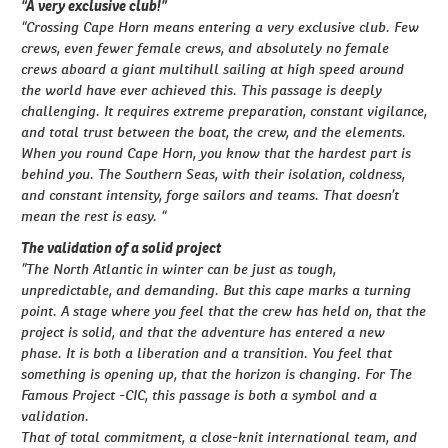
“A very exclusive club!”
“Crossing Cape Horn means entering a very exclusive club. Few
crews, even fewer female crews, and absolutely no female
crews aboard a giant multihull sailing at high speed around
the world have ever achieved this. This passage is deeply
challenging. It requires extreme preparation, constant vigilance,
and total trust between the boat, the crew, and the elements.
When you round Cape Horn, you know that the hardest part is
behind you. The Southern Seas, with their isolation, coldness,
and constant intensity, forge sailors and teams. That doesn’t
mean the rest is easy. “
The validation of a solid project
”The North Atlantic in winter can be just as tough,
unpredictable, and demanding. But this cape marks a turning
point. A stage where you feel that the crew has held on, that the
project is solid, and that the adventure has entered a new
phase. It is both a liberation and a transition. You feel that
something is opening up, that the horizon is changing. For The
Famous Project -CIC, this passage is both a symbol and a
validation.
That of total commitment, a close-knit international team, and