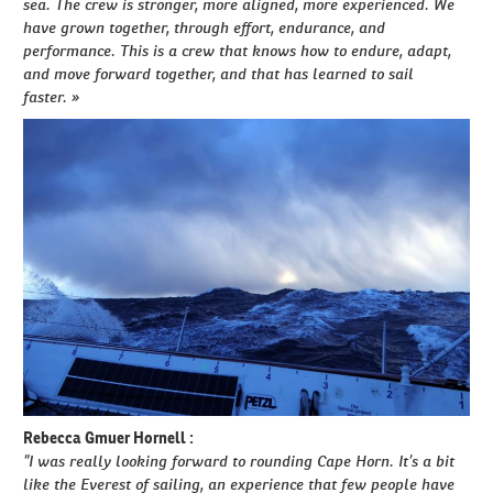
sea. The crew is stronger, more aligned, more experienced. We
have grown together, through effort, endurance, and
performance. This is a crew that knows how to endure, adapt,
and move forward together, and that has learned to sail
faster. »
Rebecca Gmuer Hornell :
”I was really looking forward to rounding Cape Horn. It’s a bit
like the Everest of sailing, an experience that few people have