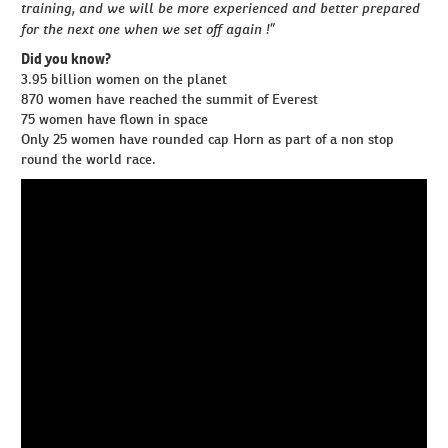
training, and we will be more experienced and better prepared
for the next one when we set off again !”
Did you know?
3.95 billion women on the planet
870 women have reached the summit of Everest
75 women have flown in space
Only 25 women have rounded cap Horn as part of a non stop
round the world race.