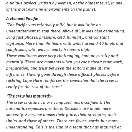
a unique project written by women, at the highest level, in one
of the most extreme environments on the planet.
A clement Pacific
“The Pacific was relatively mild, but it would be an
understatement to stop there. Above all, it was also demanding.
Long fast phases, pressure, cold, humidity, and constant
vigilance. More than 48 hours with winds around 40 knots and
rough seas, with waves nearly 5 meters high.
These conditions were very challenging, both physically and
mentally. These are moments when you can’t cheat: teamwork,
preparation, and trust between the sailors make all the
difference. Having gone through these difficult phases before
tackling Cape Horn reinforces the conviction that the crew is
ready for the rest of the race.”
“The crew has matured:»
The crew is calmer, more composed, more confident. The
automatic responses are there. Decisions are made more
smoothly. Everyone knows their place, their strengths, their
limits, and those of others. There are fewer words, but more
understanding. This is the sign of a team that has matured at