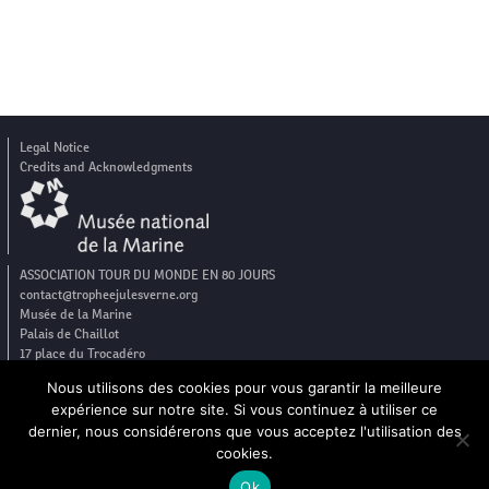
Legal Notice
Credits and Acknowledgments
ASSOCIATION TOUR DU MONDE EN 80 JOURS
contact@tropheejulesverne.org
Musée de la Marine
Palais de Chaillot
17 place du Trocadéro
75016 Paris
Nous utilisons des cookies pour vous garantir la meilleure
expérience sur notre site. Si vous continuez à utiliser ce
dernier, nous considérerons que vous acceptez l'utilisation des
cookies.
FR
EN
Ok