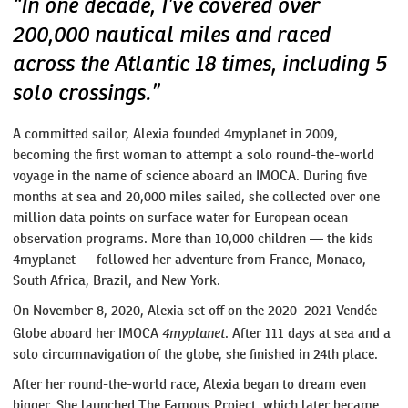
“In one decade, I’ve covered over
200,000 nautical miles and raced
across the Atlantic 18 times, including 5
solo crossings.”
A committed sailor, Alexia founded 4myplanet in 2009,
becoming the first woman to attempt a solo round-the-world
voyage in the name of science aboard an IMOCA. During five
months at sea and 20,000 miles sailed, she collected over one
million data points on surface water for European ocean
observation programs. More than 10,000 children — the kids
4myplanet — followed her adventure from France, Monaco,
South Africa, Brazil, and New York.
On November 8, 2020, Alexia set off on the 2020–2021 Vendée
4myplanet
Globe aboard her IMOCA
. After 111 days at sea and a
solo circumnavigation of the globe, she finished in 24th place.
After her round-the-world race, Alexia began to dream even
bigger. She launched The Famous Project, which later became