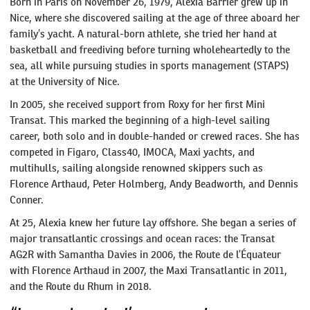
Born in Paris on November 26, 1979, Alexia Barrier grew up in
Nice, where she discovered sailing at the age of three aboard her
family’s yacht. A natural-born athlete, she tried her hand at
basketball and freediving before turning wholeheartedly to the
sea, all while pursuing studies in sports management (STAPS)
at the University of Nice.
In 2005, she received support from Roxy for her first Mini
Transat. This marked the beginning of a high-level sailing
career, both solo and in double-handed or crewed races. She has
competed in Figaro, Class40, IMOCA, Maxi yachts, and
multihulls, sailing alongside renowned skippers such as
Florence Arthaud, Peter Holmberg, Andy Beadworth, and Dennis
Conner.
At 25, Alexia knew her future lay offshore. She began a series of
major transatlantic crossings and ocean races: the Transat
AG2R with Samantha Davies in 2006, the Route de l’Équateur
with Florence Arthaud in 2007, the Maxi Transatlantic in 2011,
and the Route du Rhum in 2018.