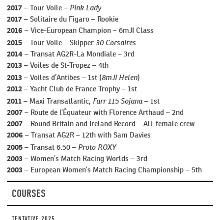
Pink Lady
2017
– Tour Voile –
2017
– Solitaire du Figaro – Rookie
2016
– Vice-European Champion – 6mJI Class
30 Corsaires
2015
– Tour Voile – Skipper
2014
– Transat AG2R-La Mondiale – 3rd
2013
– Voiles de St-Tropez – 4th
8mJI Helen
2013
– Voiles d’Antibes – 1st (
)
2012
– Yacht Club de France Trophy – 1st
Farr 115 Sojana
2011
– Maxi Transatlantic,
– 1st
2007
– Route de l’Équateur with Florence Arthaud – 2nd
2007
– Round Britain and Ireland Record – All-female crew
2006
– Transat AG2R – 12th with Sam Davies
Proto ROXY
2005
– Transat 6.50 –
2003
– Women’s Match Racing Worlds – 3rd
2003
– European Women’s Match Racing Championship – 5th
COURSES
TENTATIVE 2025