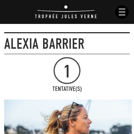
ALEXIA BARRIER
NEWS
HISTORY
1
RACES
SKIPPERS
BOATS
TENTATIVE(S)
RULES