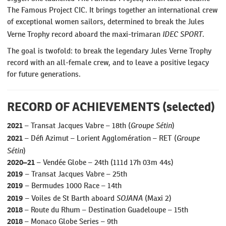
The Famous Project CIC. It brings together an international crew
of exceptional women sailors, determined to break the Jules
IDEC SPORT
Verne Trophy record aboard the maxi-trimaran
.
The goal is twofold: to break the legendary Jules Verne Trophy
record with an all-female crew, and to leave a positive legacy
for future generations.
RECORD OF ACHIEVEMENTS (selected)
Groupe Sétin
2021
– Transat Jacques Vabre – 18th (
)
Groupe
2021
– Défi Azimut – Lorient Agglomération – RET (
Sétin
)
2020–21
– Vendée Globe – 24th (111d 17h 03m 44s)
2019
– Transat Jacques Vabre – 25th
2019
– Bermudes 1000 Race – 14th
SOJANA
2019
– Voiles de St Barth aboard
(Maxi 2)
2018
– Route du Rhum – Destination Guadeloupe – 15th
2018
– Monaco Globe Series – 9th