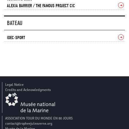
ALEXIA BARRIER / THE FAMOUS PROJECT CIC
➔
BATEAU
IDEC-SPORT
➔
Legal Notice
Credits and Acknowledgments
ASSOCIATION TOUR DU MONDE EN 80 JOURS
contact@tropheejulesverne.org
Musée de la Marine