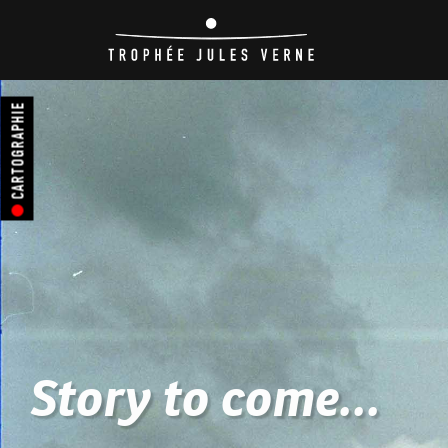
CARTOGRAPHIE
Story to come...