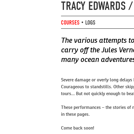
TRACY EDWARDS /
COURSES
•
LOGS
The various attempts to
carry off the Jules Vern
many ocean adventures 
Severe damage or overly long delays
Courageous to standstills. Other skip
tours… But not quickly enough to beat
These performances – the stories of 
in these pages.
Come back soon!