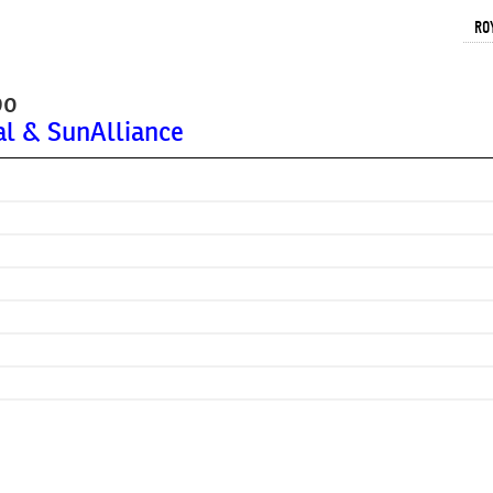
RO
bo
al & SunAlliance