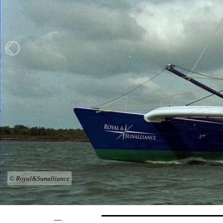
© Royal&Sunalliance
—