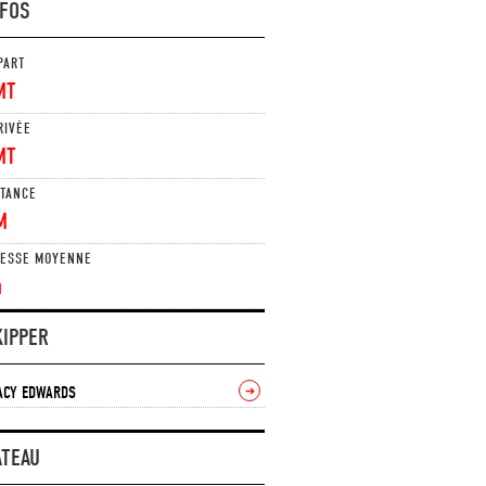
NFOS
PART
MT
RIVÉE
MT
STANCE
M
TESSE MOYENNE
n
KIPPER
ACY EDWARDS
➔
ATEAU