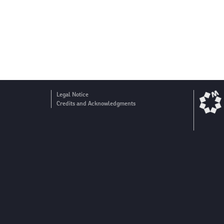
Legal Notice
Credits and Acknowledgments