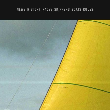
NEWS
HISTORY
RACES
SKIPPERS
BOATS
RULES