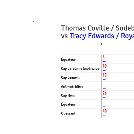
-
Thomas Coville / Sode
vs
Tracy Edwards / Roy
-
4
Équateur
—
10
Cap de Bonne Espérance
—
17
Cap Leeuwin
—
—
Anti-méridien
—
26
Cap Horn
—
—
Équateur
—
40
Ouessant
—