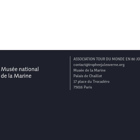
ASSOCIATION TOUR DU MONDE EN 80 J
contact@tropheejulesverne.org
Musée de la Marine
Palais de Chaillot
17 place du Trocadéro
75016 Paris