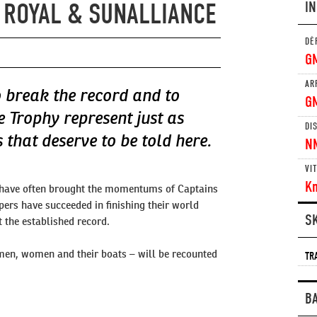
 ROYAL & SUNALLIANCE
I
DÉ
G
AR
 break the record and to
G
e Trophy represent just as
DI
that deserve to be told here.
N
VI
K
 have often brought the momentums of Captains
pers have succeeded in finishing their world
S
 the established record.
men, women and their boats – will be recounted
TR
B