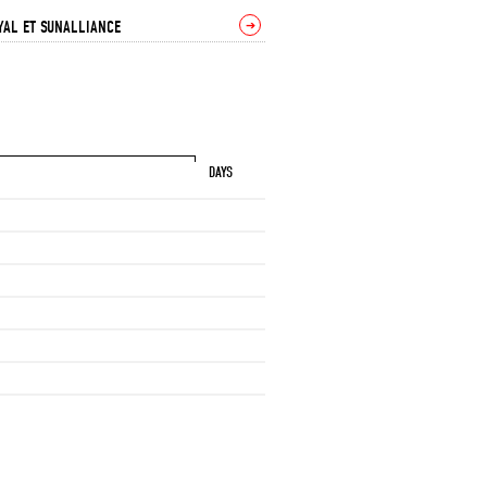
YAL ET SUNALLIANCE
➔
DAYS